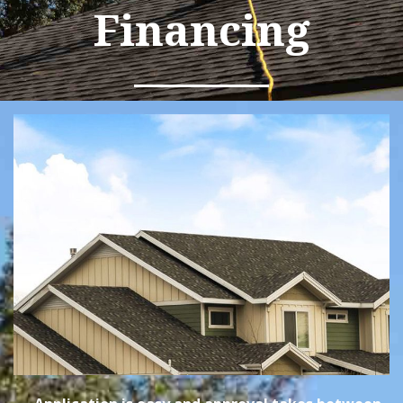
Financing