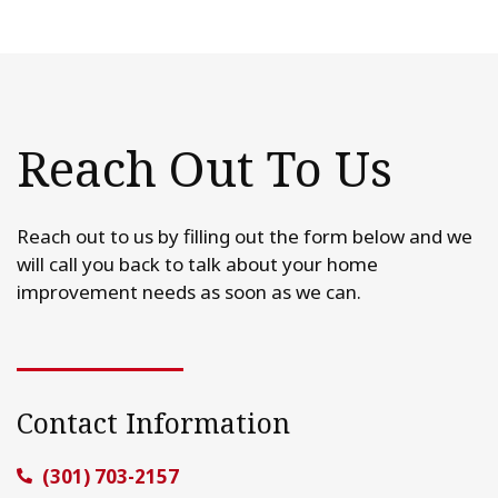
Reach Out To Us
Reach out to us by filling out the form below and we
will call you back to talk about your home
improvement needs as soon as we can.
Contact Information
(301) 703-2157