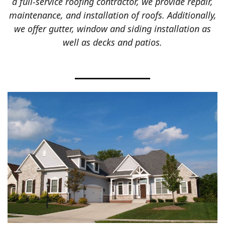
a full-service roofing contractor, we provide repair,
maintenance, and installation of roofs. Additionally,
we offer gutter, window and siding installation as
well as decks and patios.