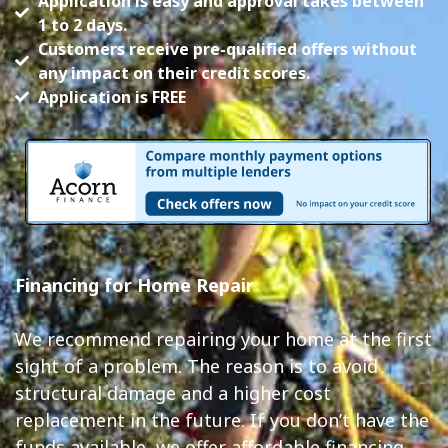
Application is easy and approval takes between
1 to 2 days.
Customers receive pre-qualified offers without
any impact on their credit scores.
Application is FREE
Financing for Home Repair
We recommend repairing your home at the first
sight of a problem. The reason is to avoid
structural damage and a higher cost
replacement in the future. If you don’t have the
funds available, we offer affordable financing