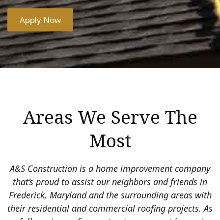
Apply Now
Areas We Serve The
Most
A&S Construction is a home improvement company
that’s proud to assist our neighbors and friends in
Frederick, Maryland and the surrounding areas with
their residential and commercial roofing projects. As