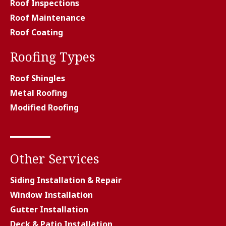
Roof Inspections
Roof Maintenance
Roof Coating
Roofing Types
Roof Shingles
Metal Roofing
Modified Roofing
Other Services
Siding Installation & Repair
Window Installation
Gutter Installation
Deck & Patio Installation