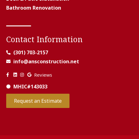
Bathroom Renovation
Contact Information
(301) 703-2157
info@ansconstruction.net
Reviews
MHIC#143033
Request an Estimate