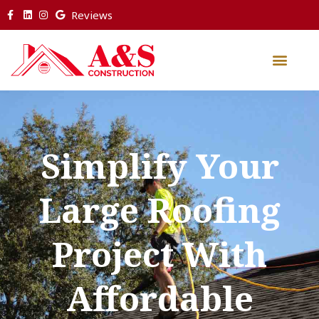
Reviews
Simplify Your
Large Roofing
Project With
Affordable