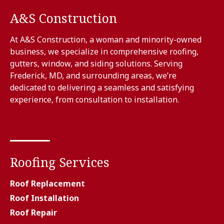
A&S Construction
At A&S Construction, a woman and minority-owned
business, we specialize in comprehensive roofing,
gutters, window, and siding solutions. Serving
Frederick, MD, and surrounding areas, we’re
dedicated to delivering a seamless and satisfying
experience, from consultation to installation.
Roofing Services
Roof Replacement
Roof Installation
Roof Repair