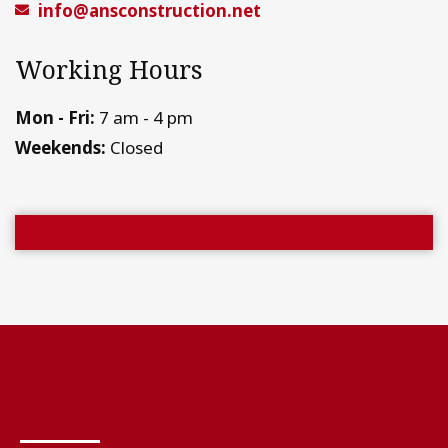
info@ansconstruction.net
Working Hours
Mon - Fri:
7 am - 4 pm
Weekends:
Closed