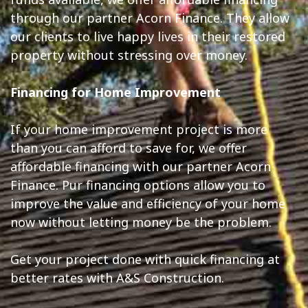
through our partner Acorn Finance. They allow
our clients to live happy lives in their restored
property without stressing over money.
Financing for Home Improvement
If your home improvement project is more
than you can afford to save for, we offer
affordable financing with our partner Acorn
Finance. Pur financing options allow you to
improve the value and efficiency of your home
now without letting money be the problem.
Get your project done with quick financing at
better rates with A&S Construction.