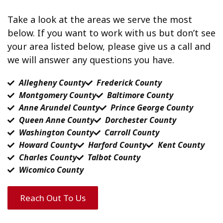
Take a look at the areas we serve the most
below. If you want to work with us but don’t see
your area listed below, please give us a call and
we will answer any questions you have.
Allegheny County
Frederick County
Montgomery County
Baltimore County
Anne Arundel County
Prince George County
Queen Anne County
Dorchester County
Washington County
Carroll County
Howard County
Harford County
Kent County
Charles County
Talbot County
Wicomico County
Reach Out To Us