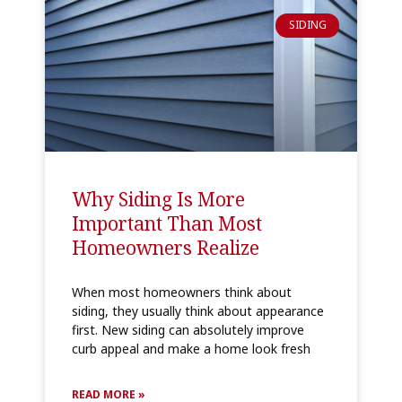
SIDING
Why Siding Is More
Important Than Most
Homeowners Realize
When most homeowners think about
siding, they usually think about appearance
first. New siding can absolutely improve
curb appeal and make a home look fresh
READ MORE »