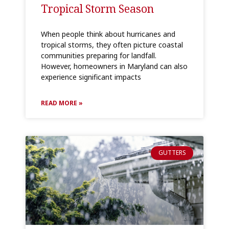
Tropical Storm Season
When people think about hurricanes and
tropical storms, they often picture coastal
communities preparing for landfall.
However, homeowners in Maryland can also
experience significant impacts
READ MORE »
GUTTERS