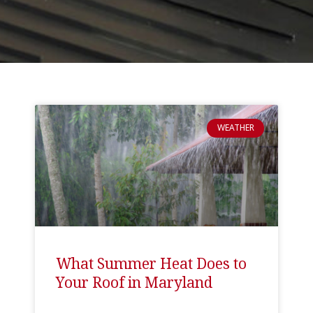
WEATHER
What Summer Heat Does to
Your Roof in Maryland