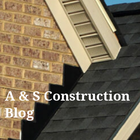
A & S Construction
Blog