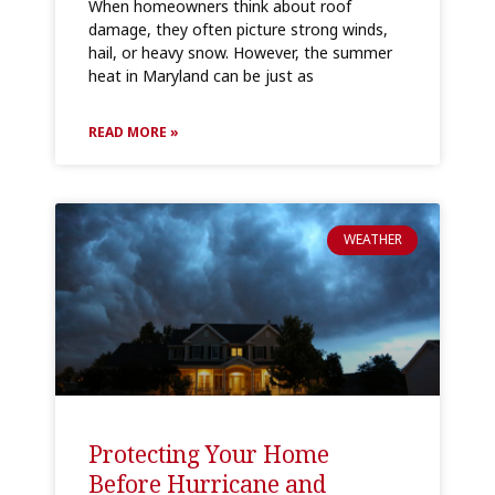
When homeowners think about roof
damage, they often picture strong winds,
hail, or heavy snow. However, the summer
heat in Maryland can be just as
READ MORE »
WEATHER
Protecting Your Home
Before Hurricane and