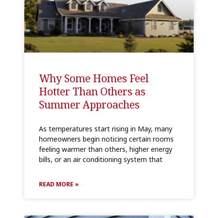
Why Some Homes Feel
Hotter Than Others as
Summer Approaches
As temperatures start rising in May, many
homeowners begin noticing certain rooms
feeling warmer than others, higher energy
bills, or an air conditioning system that
READ MORE »