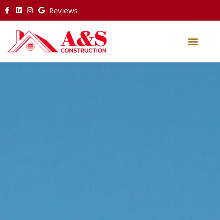
Reviews