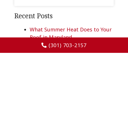
Recent Posts
What Summer Heat Does to Your
Roof in Maryland
Protecting Your Home Before
(301) 703-2157
Hurricane and Tropical Storm
Season
Why Gutters Matter More in
Summer Than You Think
What Determines Whether You’ll
Need a Roof Replacement in
Maryland?
Why Some Homes Feel Hotter
Than Others as Summer
Approaches