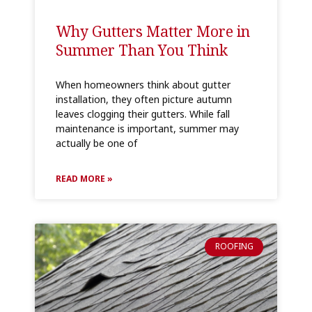
Why Gutters Matter More in
Summer Than You Think
When homeowners think about gutter
installation, they often picture autumn
leaves clogging their gutters. While fall
maintenance is important, summer may
actually be one of
READ MORE »
ROOFING