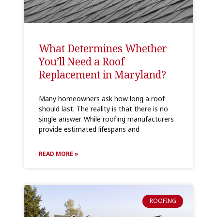
What Determines Whether
You’ll Need a Roof
Replacement in Maryland?
Many homeowners ask how long a roof
should last. The reality is that there is no
single answer. While roofing manufacturers
provide estimated lifespans and
READ MORE »
ROOFING