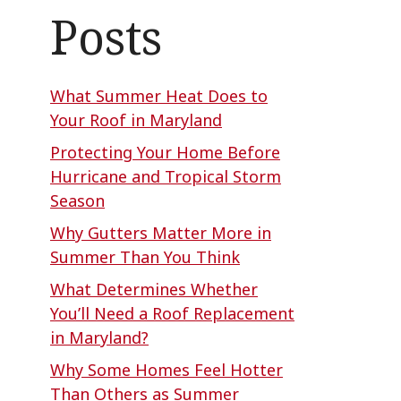
Posts
What Summer Heat Does to
Your Roof in Maryland
Protecting Your Home Before
Hurricane and Tropical Storm
Season
Why Gutters Matter More in
Summer Than You Think
What Determines Whether
You’ll Need a Roof Replacement
in Maryland?
Why Some Homes Feel Hotter
Than Others as Summer