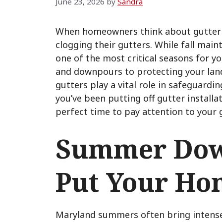
June 23, 2026
by
Sandra
When homeowners think about gutter i
clogging their gutters. While fall ma
one of the most critical seasons for 
and downpours to protecting your lan
gutters play a vital role in safeguar
you’ve been putting off gutter install
perfect time to pay attention to your 
Summer Dow
Put Your Ho
Maryland summers often bring intens