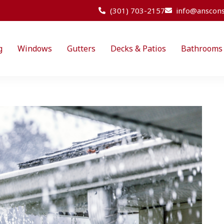
(301) 703-2157
info@anscons
g
Windows
Gutters
Decks & Patios
Bathrooms