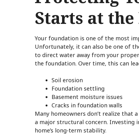
Starts at the
Your foundation is one of the most i
Unfortunately, it can also be one of t
to direct water away from your prope
the foundation. Over time, this can lea
Soil erosion
Foundation settling
Basement moisture issues
Cracks in foundation walls
Many homeowners don’t realize that a
a major structural concern. Investing i
home’s long-term stability.