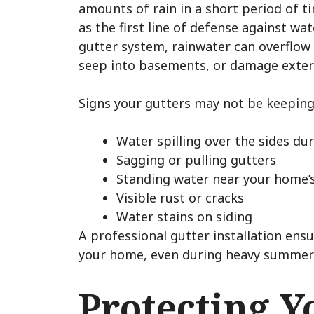
amounts of rain in a short period of t
as the first line of defense against w
gutter system, rainwater can overflow
seep into basements, or damage exteri
Signs your gutters may not be keeping
Water spilling over the sides du
Sagging or pulling gutters
Standing water near your home’
Visible rust or cracks
Water stains on siding
A professional gutter installation ens
your home, even during heavy summer
Protecting Y