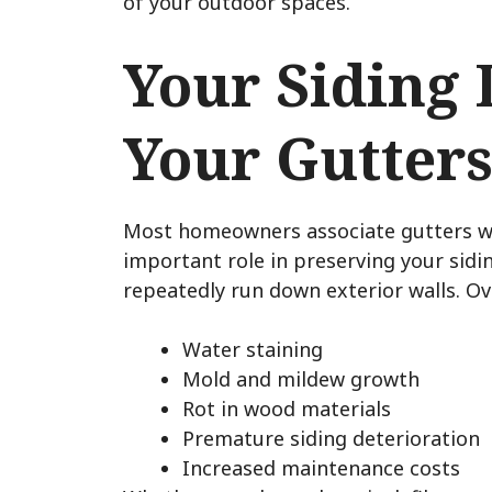
of your outdoor spaces.
Your Siding
Your Gutter
Most homeowners associate gutters wit
important role in preserving your sidi
repeatedly run down exterior walls. Ove
Water staining
Mold and mildew growth
Rot in wood materials
Premature siding deterioration
Increased maintenance costs