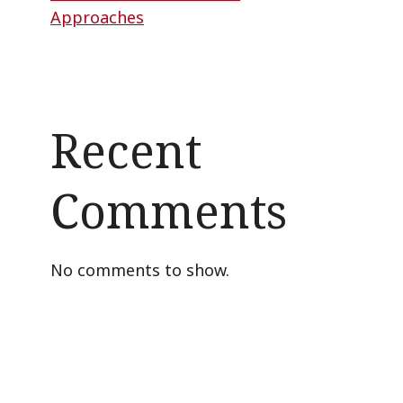
Approaches
Recent
Comments
No comments to show.