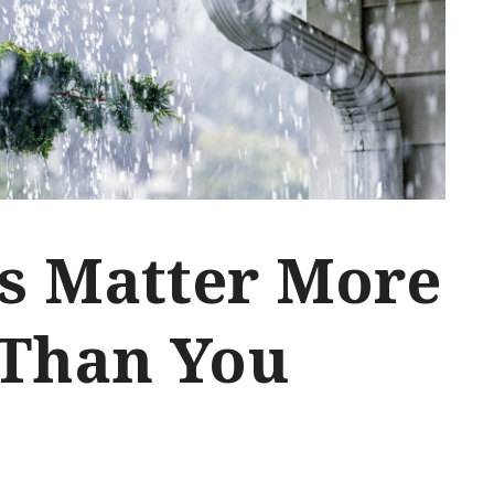
s Matter More
Than You