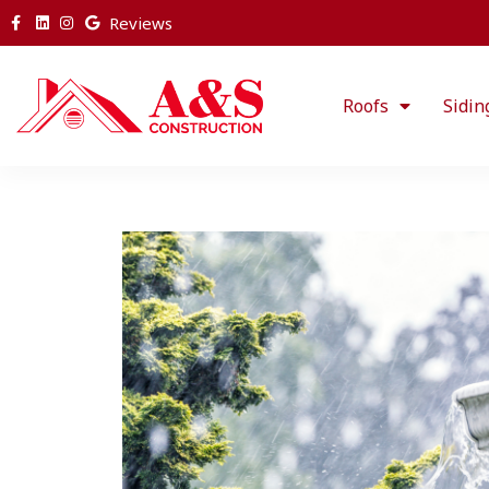
Reviews
Roofs
Sidin