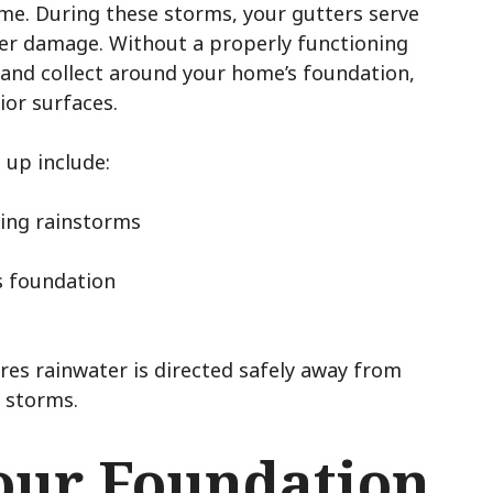
ime. During these storms, your gutters serve
ater damage. Without a properly functioning
 and collect around your home’s foundation,
or surfaces.
 up include:
ring rainstorms
s foundation
ures rainwater is directed safely away from
 storms.
our Foundation