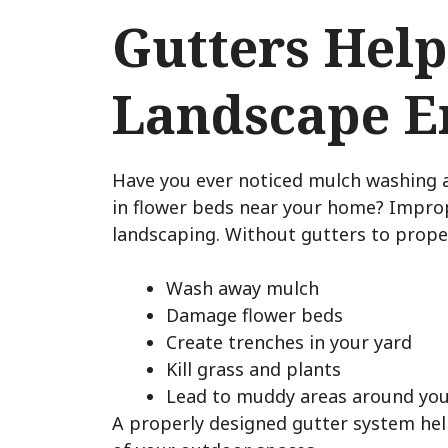
Gutters Help
Landscape E
Have you ever noticed mulch washing 
in flower beds near your home? Impro
landscaping. Without gutters to proper
Wash away mulch
Damage flower beds
Create trenches in your yard
Kill grass and plants
Lead to muddy areas around yo
A properly designed gutter system hel