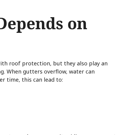
 Depends on
s
h roof protection, but they also play an
ng. When gutters overflow, water can
r time, this can lead to: