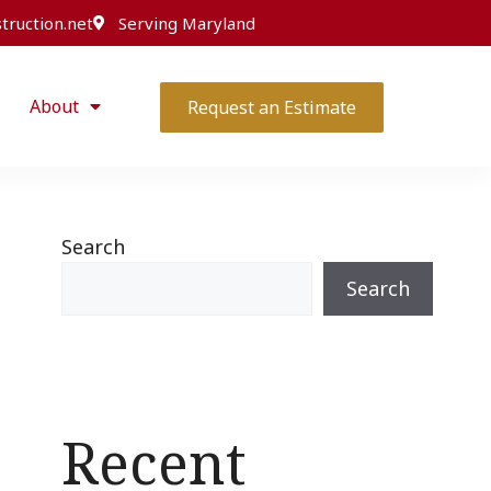
truction.net
Serving Maryland
About
Request an Estimate
Search
Search
Recent