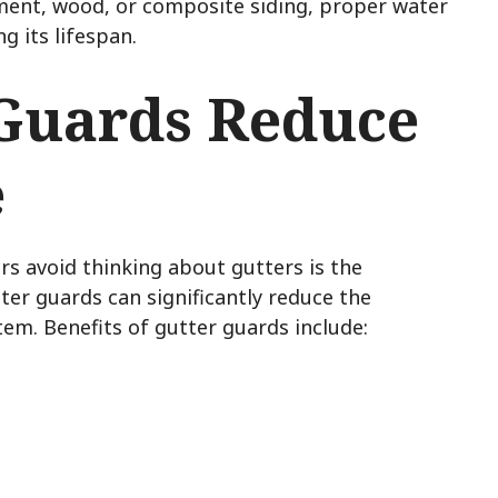
ment, wood, or composite siding, proper water
 its lifespan.
Guards Reduce
e
 avoid thinking about gutters is the
ter guards can significantly reduce the
em. Benefits of gutter guards include:
s