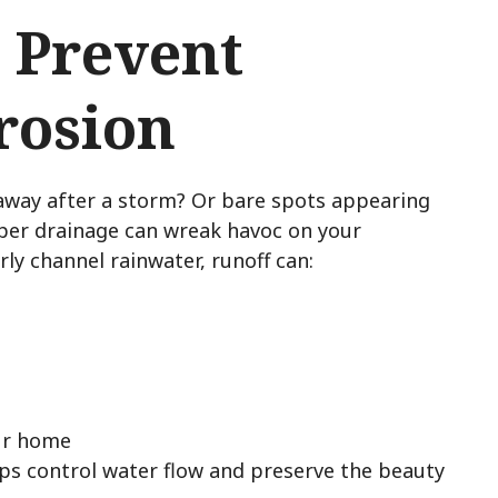
 Prevent
rosion
away after a storm? Or bare spots appearing
per drainage can wreak havoc on your
ly channel rainwater, runoff can:
ur home
ps control water flow and preserve the beauty