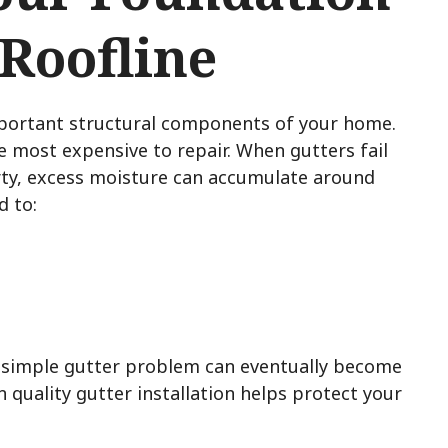
 Roofline
mportant structural components of your home.
he most expensive to repair. When gutters fail
rty, excess moisture can accumulate around
d to:
 simple gutter problem can eventually become
n quality gutter installation helps protect your