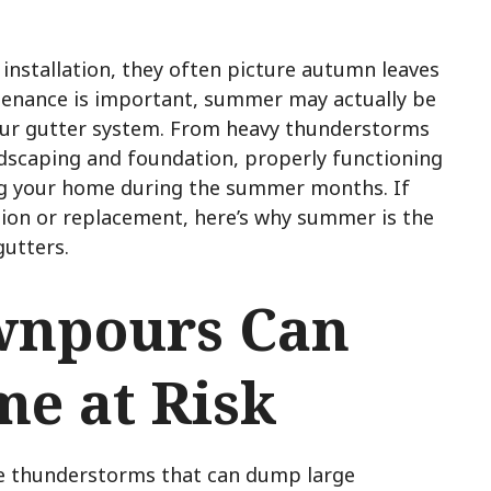
nstallation, they often picture autumn leaves
intenance is important, summer may actually be
your gutter system. From heavy thunderstorms
dscaping and foundation, properly functioning
ding your home during the summer months. If
ation or replacement, here’s why summer is the
gutters.
npours Can
me at Risk
e thunderstorms that can dump large