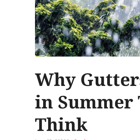
Why Gutter
in Summer 
Think