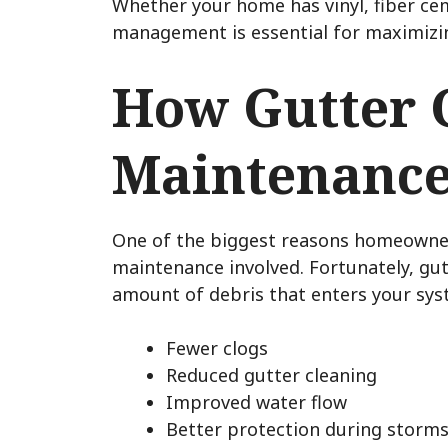
Whether your home has vinyl, fiber ce
management is essential for maximizing
How Gutter 
Maintenanc
One of the biggest reasons homeowners
maintenance involved. Fortunately, gut
amount of debris that enters your syst
Fewer clogs
Reduced gutter cleaning
Improved water flow
Better protection during storm